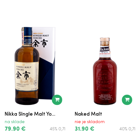
Tullamore D.E.W.
Nikka SIngle Malt Yo...
Naked Malt
na sklade
nie je skladom
79.90 €
31.90 €
45% 0,7l
40% 0,7l