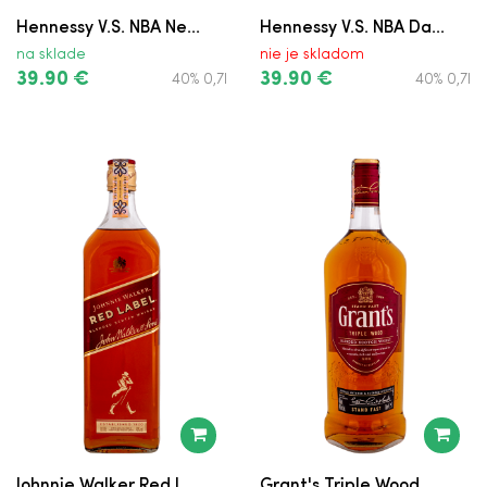
Hennessy V.S. NBA Ne...
Hennessy V.S. NBA Da...
Teeling Single Grain
na sklade
nie je skladom
39.90 €
39.90 €
40% 0,7l
40% 0,7l
Haig Gold Label
Peaky Blinder Whiskey
The Famous Grouse
Bushmills Black Bush
Grant's Rum Cask Finish
Smokehead v Kartóne
Cutty Sark
Courvoisier V.S.
Johnnie Walker Red L...
Grant's Triple Wood