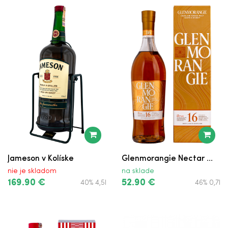
Jameson v Kolíske
Glenmorangie Nectar ...
nie je skladom
na sklade
169.90 €
52.90 €
40% 4,5l
46% 0,7l