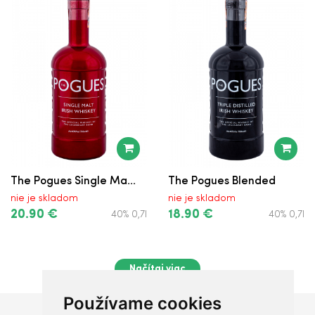
The Pogues Single Ma...
The Pogues Blended
nie je skladom
nie je skladom
20.90 €
18.90 €
40% 0,7l
40% 0,7l
Načítaj viac
Používame cookies