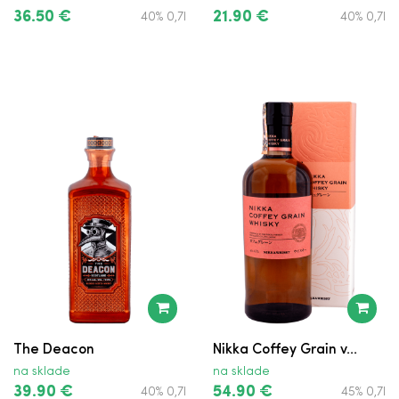
36.50 €
21.90 €
40% 0,7l
40% 0,7l
Grant's Triple Wood
Jack Daniel's Single Barrel
Jameson
Jameson
Johnnie Walker Red Label
Nestville
Nestville Cherry
Teeling Small Batch
The Deacon
Nikka Coffey Grain v...
Tullamore D.E.W.
na sklade
na sklade
39.90 €
54.90 €
40% 0,7l
45% 0,7l