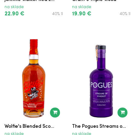
Proper No. Twelve
na sklade
na sklade
Tullamore D.E.W. XO Caribbean Rum
22.90 €
19.90 €
40% 1l
40% 1l
Cask Finish
Grant's Ale Cask Finish
Bushmills
William Lawson’s
Tullamore D.E.W. Cider Cask
Jameson Black Barrel v Krabici
Ballantine’s Finest
Ballantine’s Finest
Wolfie's Blended Sco...
The Pogues Streams o...
Bushmills
na sklade
na sklade