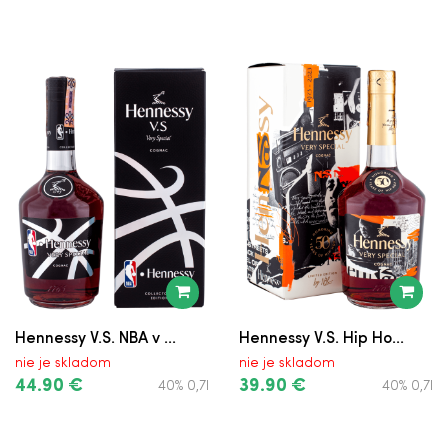
Hennessy V.S. NBA v ...
Hennessy V.S. Hip Ho...
nie je skladom
nie je skladom
44.90 €
39.90 €
40% 0,7l
40% 0,7l