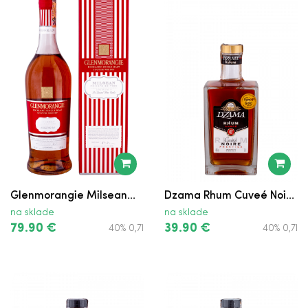
Glenmorangie Milsean...
Dzama Rhum Cuveé Noi...
na sklade
na sklade
79.90 €
39.90 €
40% 0,7l
40% 0,7l